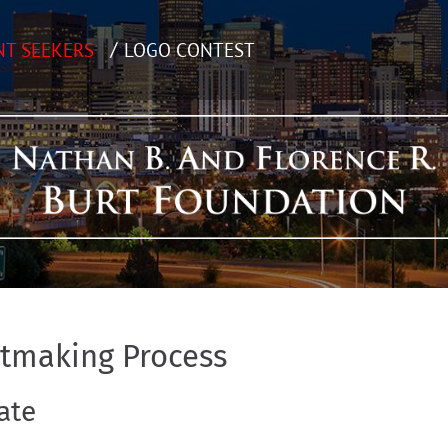
NT SEEKERS
LOGO CONTEST
ntmaking Process
ate