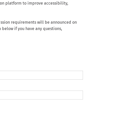
on platform to improve accessibility,
bmission requirements will be announced on
m below if you have any questions,