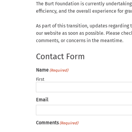
The Burt Foundation is currently undertaking
efficiency, and the overall experience for g
As part of this transition, updates regardin
our website as soon as possible. Please chec
comments, or concerns in the meantime.
Contact Form
Name
(Required)
First
Email
Comments
(Required)