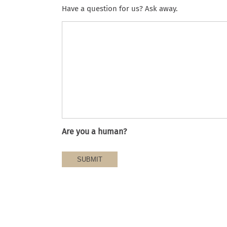
Have a question for us? Ask away.
Are you a human?