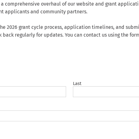
 a comprehensive overhaul of our website and grant applicati
rant applicants and community partners.
g the 2026 grant cycle process, application timelines, and su
k back regularly for updates. You can contact us using the for
Last