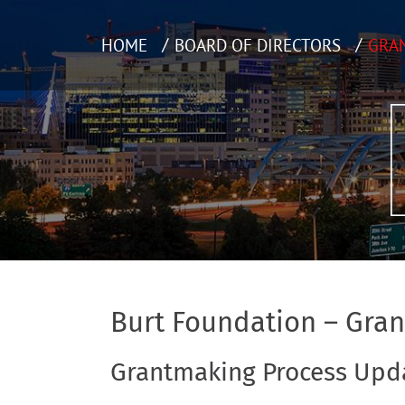
HOME
BOARD OF DIRECTORS
GRA
Burt Foundation – Gra
Grantmaking Process Upd