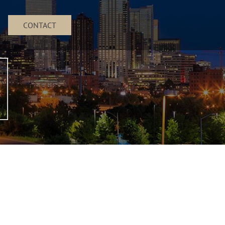
CONTACT