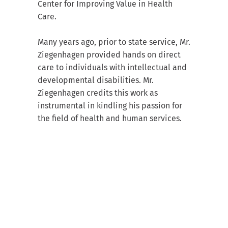
Center for Improving Value in Health
Care.
Many years ago, prior to state service, Mr.
Ziegenhagen provided hands on direct
care to individuals with intellectual and
developmental disabilities. Mr.
Ziegenhagen credits this work as
instrumental in kindling his passion for
the field of health and human services.