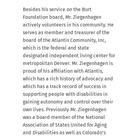
Besides his service on the Burt
Foundation board, Mr. Ziegenhagen
actively volunteers in his community. He
serves as member and treasurer of the
board of the Atlantis Community, Inc,
which is the federal and state
designated independent living center for
metropolitan Denver. Mr. Ziegenhagen is
proud of his affiliation with Atlantis,
which has a rich history of advocacy and
which has a track record of success in
supporting people with disabilities in
gaining autonomy and control over their
own lives. Previously Mr. Ziegenhagen
was a board member of the National
Association of States United for Aging
and Disabilities as well as Colorado’s