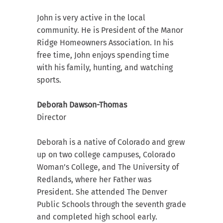
John is very active in the local
community. He is President of the Manor
Ridge Homeowners Association. In his
free time, John enjoys spending time
with his family, hunting, and watching
sports.
Deborah Dawson-Thomas
Director
Deborah is a native of Colorado and grew
up on two college campuses, Colorado
Woman’s College, and The University of
Redlands, where her Father was
President. She attended The Denver
Public Schools through the seventh grade
and completed high school early.