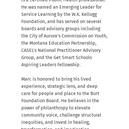
He was named an Emerging Leader for
Service Learning by the W.K. Kellogg
Foundation, and has served on several
boards and advisory groups including
the City of Aurora’s Commission on Youth,
the Montana Education Partnership,
CASEL’s National Practitioner Advisory
Group, and the Get Smart Schools
Aspiring Leaders Fellowship.
Marc is honored to bring his lived
experience, strategic lens, and deep
care for people and place to the Burt
Foundation Board. He believes in the
power of philanthropy to elevate
community voice, challenge structural
inequities, and invest in healing,