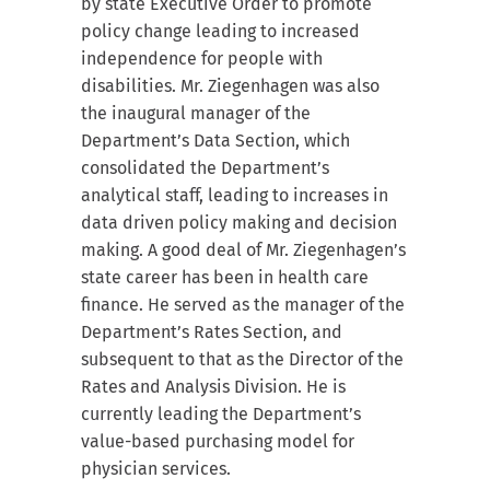
by state Executive Order to promote
policy change leading to increased
independence for people with
disabilities. Mr. Ziegenhagen was also
the inaugural manager of the
Department’s Data Section, which
consolidated the Department’s
analytical staff, leading to increases in
data driven policy making and decision
making. A good deal of Mr. Ziegenhagen’s
state career has been in health care
finance. He served as the manager of the
Department’s Rates Section, and
subsequent to that as the Director of the
Rates and Analysis Division. He is
currently leading the Department’s
value-based purchasing model for
physician services.