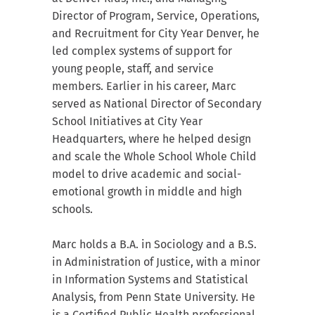
Director of Program, Service, Operations,
and Recruitment for City Year Denver, he
led complex systems of support for
young people, staff, and service
members. Earlier in his career, Marc
served as National Director of Secondary
School Initiatives at City Year
Headquarters, where he helped design
and scale the Whole School Whole Child
model to drive academic and social-
emotional growth in middle and high
schools.
Marc holds a B.A. in Sociology and a B.S.
in Administration of Justice, with a minor
in Information Systems and Statistical
Analysis, from Penn State University. He
is a Certified Public Health professional.