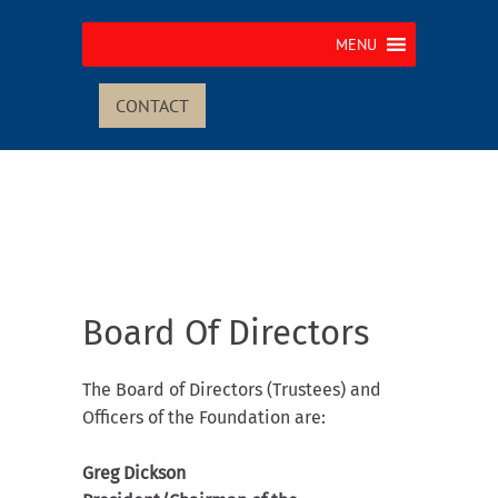
MENU
CONTACT
Board Of Directors
The Board of Directors (Trustees) and
Officers of the Foundation are:
Greg Dickson