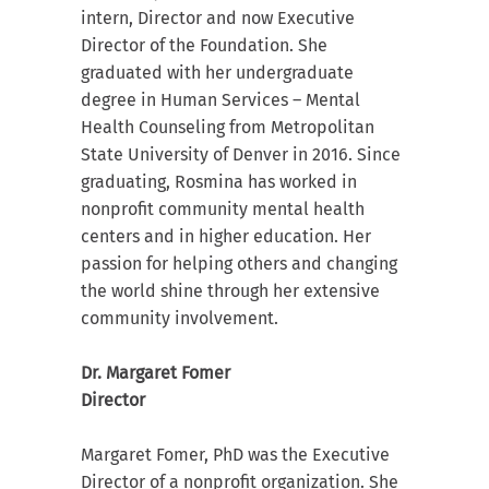
intern, Director and now Executive
Director of the Foundation. She
graduated with her undergraduate
degree in Human Services – Mental
Health Counseling from Metropolitan
State University of Denver in 2016. Since
graduating, Rosmina has worked in
nonprofit community mental health
centers and in higher education. Her
passion for helping others and changing
the world shine through her extensive
community involvement.
Dr. Margaret Fomer
Director
Margaret Fomer, PhD was the Executive
Director of a nonprofit organization. She