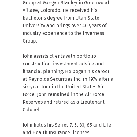
Group at Morgan Stanley in Greenwood
Village, Colorado. He received his
bachelor’s degree from Utah State
University and brings over 40 years of
industry experience to the Inverness
Group.
John assists clients with portfolio
construction, investment advice and
financial planning. He began his career
at Reynolds Securities Inc. in 1974 after a
six-year tour in the United States Air
Force. John remained in the Air Force
Reserves and retired as a Lieutenant
Colonel.
John holds his Series 7, 3, 63, 65 and Life
and Health Insurance licenses.