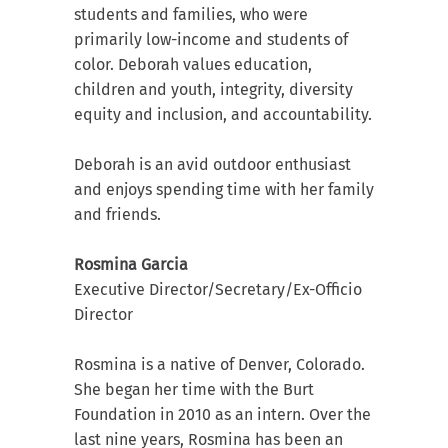
students and families, who were
primarily low-income and students of
color. Deborah values education,
children and youth, integrity, diversity
equity and inclusion, and accountability.
Deborah is an avid outdoor enthusiast
and enjoys spending time with her family
and friends.
Rosmina Garcia
Executive Director/Secretary/Ex-Officio
Director
Rosmina is a native of Denver, Colorado.
She began her time with the Burt
Foundation in 2010 as an intern. Over the
last nine years, Rosmina has been an