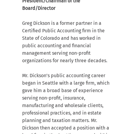
President/Chairman of the
Board/Director
Greg Dickson is a former partner in a
Certified Public Accounting firm in the
State of Colorado and has worked in
public accounting and financial
management serving non-profit
organizations for nearly three decades.
Mr. Dickson’s public accounting career
began in Seattle with a large firm, which
gave him a broad base of experience
serving non-profit, insurance,
manufacturing and wholesale clients,
professional practices, and in estate
planning and taxation matters. Mr.
Dickson then accepted a position with a