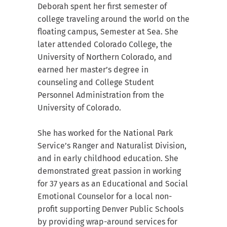
Deborah spent her first semester of
college traveling around the world on the
floating campus, Semester at Sea. She
later attended Colorado College, the
University of Northern Colorado, and
earned her master’s degree in
counseling and College Student
Personnel Administration from the
University of Colorado.
She has worked for the National Park
Service’s Ranger and Naturalist Division,
and in early childhood education. She
demonstrated great passion in working
for 37 years as an Educational and Social
Emotional Counselor for a local non-
profit supporting Denver Public Schools
by providing wrap-around services for