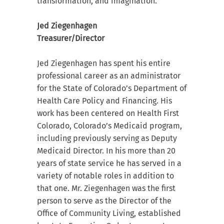
transformation, and imagination.
Jed Ziegenhagen
Treasurer/Director
Jed Ziegenhagen has spent his entire
professional career as an administrator
for the State of Colorado’s Department of
Health Care Policy and Financing. His
work has been centered on Health First
Colorado, Colorado’s Medicaid program,
including previously serving as Deputy
Medicaid Director. In his more than 20
years of state service he has served in a
variety of notable roles in addition to
that one. Mr. Ziegenhagen was the first
person to serve as the Director of the
Office of Community Living, established