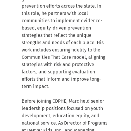
prevention efforts across the state. In
this role, he partners with local
communities to implement evidence-
based, equity-driven prevention
strategies that reflect the unique
strengths and needs of each place. His
work includes ensuring fidelity to the
Communities That Care model, aligning
strategies with risk and protective
factors, and supporting evaluation
efforts that inform and improve long-
term impact.
Before joining CDPHE, Marc held senior
leadership positions focused on youth
development, education equity, and
national service. As Director of Programs
at Denver Kids, Inc., and Managing