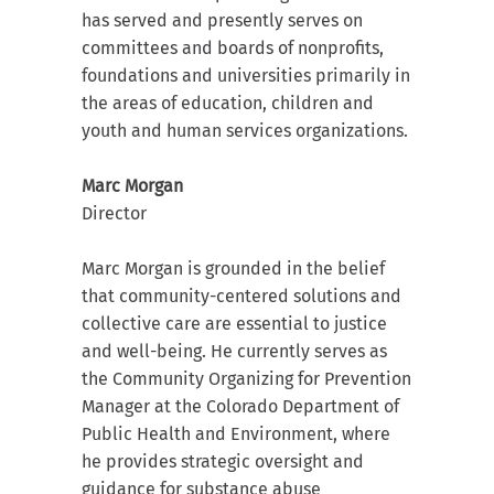
has served and presently serves on
committees and boards of nonprofits,
foundations and universities primarily in
the areas of education, children and
youth and human services organizations.
Marc Morgan
Director
Marc Morgan is grounded in the belief
that community-centered solutions and
collective care are essential to justice
and well-being. He currently serves as
the Community Organizing for Prevention
Manager at the Colorado Department of
Public Health and Environment, where
he provides strategic oversight and
guidance for substance abuse