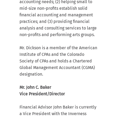
accounting needs; (2) helping small to
mid-size non-profits establish solid
financial accounting and management
practices; and (3) providing financial
analysis and consulting services to large
non-profits and performing arts groups.
Mr. Dickson is a member of the American
Institute of CPAs and the Colorado
Society of CPAs and holds a Chartered
Global Management Accountant (CGMA)
designation.
Mr. John C. Baker
Vice President/Director
Financial Advisor John Baker is currently
a Vice President with the Inverness