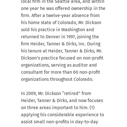
local firm in the Seattle area, and within
one year he was offered ownership in the
firm. After a twelve-year absence from
his home state of Colorado, Mr. Dickson
sold his practice in Washington and
returned to Denver in 1997, joining the
firm Heider, Tanner & Dirks, Inc. During
his tenure at Heider, Tanner & Dirks, Mr.
Dickson’s practice focused on non-profit
organizations, serving as auditor and
consultant for more than 60 non-profit
organizations throughout Colorado.
In 2009, Mr. Dickson “retired” from
Heider, Tanner & Dirks, and now focuses
on three areas important to him: (1)
applying his considerable experience to
assist small non-profits in day-to-day